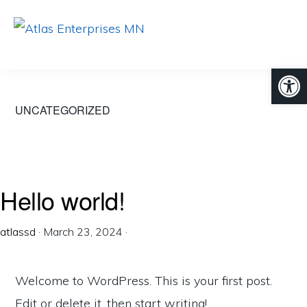
Skip
Skip
to
to
ATLAS
Developing
primary
main
ENTERPRISES
Open
MN
your
navigation
content
digital
UNCATEGORIZED
world.
Hello world!
atlassd
·
March 23, 2024
·
Welcome to WordPress. This is your first post.
Edit or delete it, then start writing!