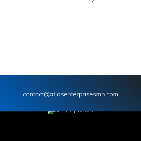
contact@atlasenterprisesmn.com